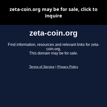
zeta-coin.org may be for sale, click to
inquire
zeta-coin.org
Find information, resources and relevant links for zeta-
coin.org.
This domain may be for sale.
Terms of Service
|
Privacy Policy